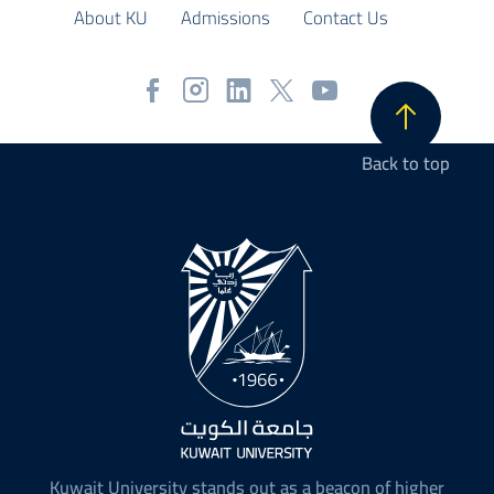
About KU
Admissions
Contact Us
Back to top
Kuwait University stands out as a beacon of higher