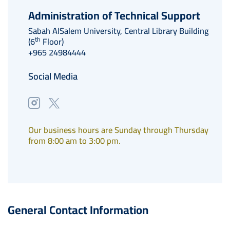
Administration of Technical Support
Sabah AlSalem University, Central Library Building
th
(6
Floor)
+965 24984444
Social Media
Our business hours are Sunday through Thursday
from 8:00 am to 3:00 pm.
General Contact Information