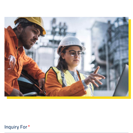
Image
Inquiry For