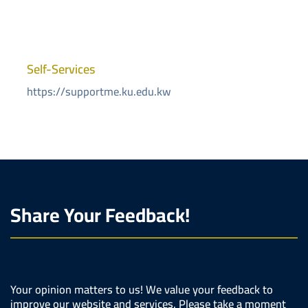
Self-Services
https://supportme.ku.edu.kw
Share Your Feedback!
Your opinion matters to us! We value your feedback to
improve our website and services. Please take a moment