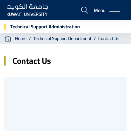
Skip
Menu
to
E-
main
Portal
content
Technical Support Administration
Breadcrumb
Home
Technical Support Department
Contact Us
Contact Us