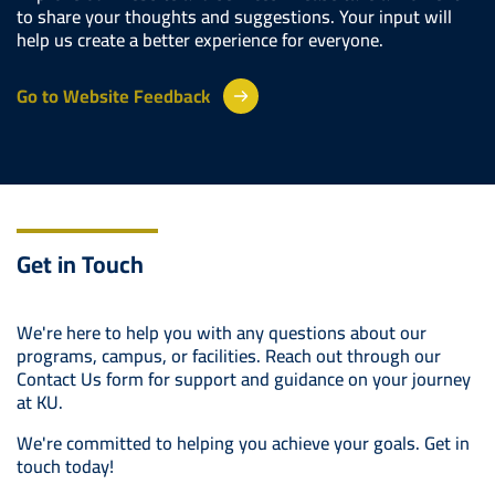
to share your thoughts and suggestions. Your input will
help us create a better experience for everyone.
Go to Website Feedback
Get in Touch
We're here to help you with any questions about our
programs, campus, or facilities. Reach out through our
Contact Us form for support and guidance on your journey
at KU.
We're committed to helping you achieve your goals. Get in
touch today!