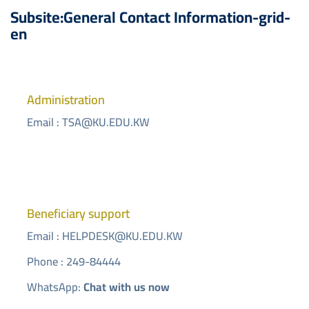
Subsite:General Contact Information-grid-
en
Administration
Email :
TSA@KU.EDU.KW
Beneficiary support
Email :
HELPDESK@KU.EDU.KW
Phone : 249-84444
WhatsApp:
Chat with us now