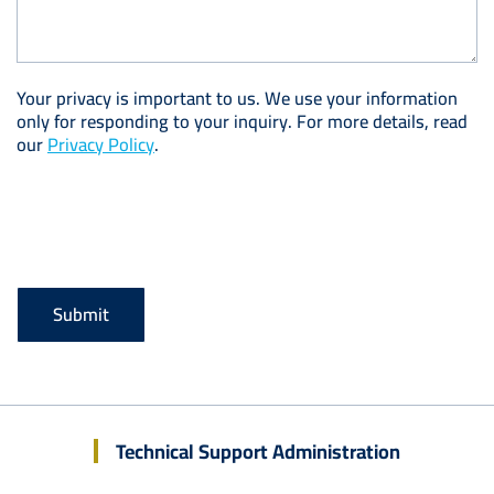
Your privacy is important to us. We use your information
only for responding to your inquiry. For more details, read
our
Privacy Policy
.
Technical Support Administration