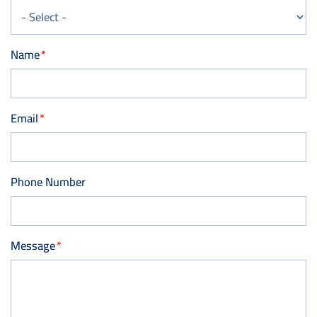
Name
Email
Phone Number
Message